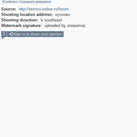
Kuskovo museum-preserve
Source:
http://perovo-online.ru/forum
Shooting location address:
кусково
Shooting direction:
southeast

Watermark signature:
uploaded by onepamop
0
Sign in to share your opinion