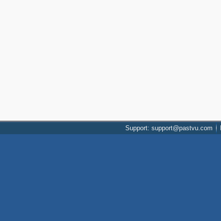
Support: support@pastvu.com