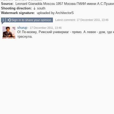
Source:
Leonard Gianadda Moscou 1957 Москва ГМИИ имени А.С.Пушки
Shooting direction:
south

Watermark signature:
uploaded by ArchitectorS
1
Sign in to share your opinion
Latest comment: 17 December 2011, 13:46
shurup
·
17 December 2011, 13:46
О! По-моему, Рижский универмаг - прямо. А левее - дом, где
треснула.