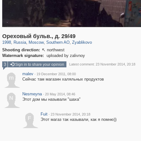
319,864
1,406,827
8,286
21,648
29,243
390
314
Ореховый бульв., д. 29/49
1998
,
Russia
,
Moscow
,
Southern AO
,
Zyablikovo
Shooting direction:
northwest

Watermark signature:
uploaded by zalivnoy
3
Sign in to share your opinion
Latest comment: 23 November 2014, 20:18
malev
·
19 December 2011, 08:00
m
Сейчас там магазин халяльных продуктов
Nesmeyna
·
20 May 2014, 08:46
N
Этот дом мы называли "шаха"
Fuit
·
23 November 2014, 20:18
F
Этот магаз так называли, как я помню))