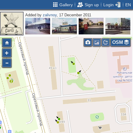
Gallery
Sign up
Login
EN
Added by
zalivnoy
, 17 December 2011
OSM
2