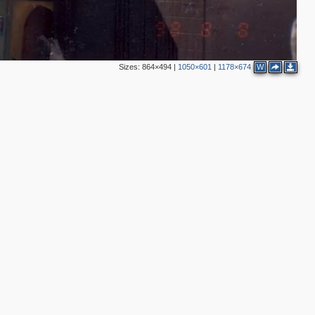
Sizes:
864×494
|
1050×601
|
1178×674
W