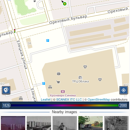
Leaflet
| ©
SCANEX ITC LLC
| ©
OpenStreetMap
contributors
1826
2000
2
Nearby images