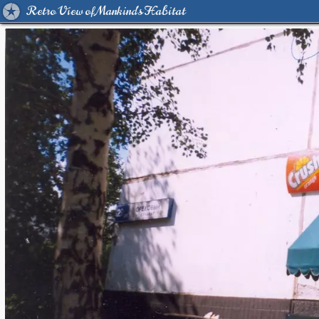
Retro View of Mankind's Habitat