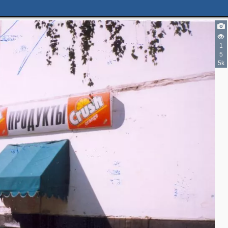
1
5
5k