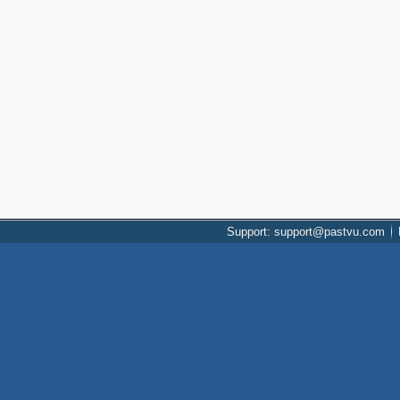
Support: support@pastvu.com