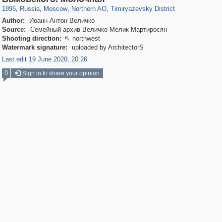
1895
,
Russia
,
Moscow
,
Northern AO
,
Timiryazevsky District
Author:
Иоанн-Антон Величко
Source:
Семейный архив Величко-Мелик-Мартиросян
Shooting direction:
northwest

Watermark signature:
uploaded by ArchitectorS
Last edit 19 June 2020, 20:26
0
Sign in to share your opinion