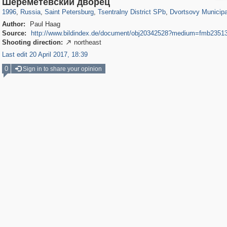
Шереметевский дворец
1996
,
Russia
,
Saint Petersburg
,
Tsentralny District SPb
,
Dvortsovy Municipa
Author:
Paul Haag
Source:
http://www.bildindex.de/document/obj20342528?medium=fmb2351
Shooting direction:
northeast

Last edit 20 April 2017, 18:39
0
Sign in to share your opinion