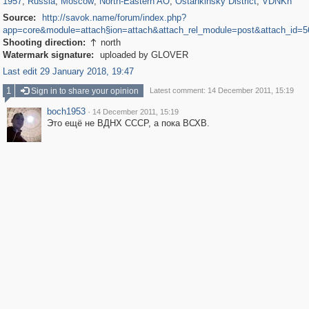
1957
,
Russia
,
Moscow
,
North-Eastern AO
,
Ostankinsky District
,
VDNKh
Source:
http://savok.name/forum/index.php?
app=core&module=attach§ion=attach&attach_rel_module=post&attach_id=5
Shooting direction:
north

Watermark signature:
uploaded by GLOVER
Last edit 29 January 2018, 19:47
1
Sign in to share your opinion
Latest comment: 14 December 2011, 15:19
boch1953
·
14 December 2011, 15:19
Это ещё не ВДНХ СССР, а пока ВСХВ.