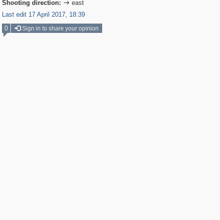
Shooting direction:
east

Last edit 17 April 2017, 18:39
0
Sign in to share your opinion