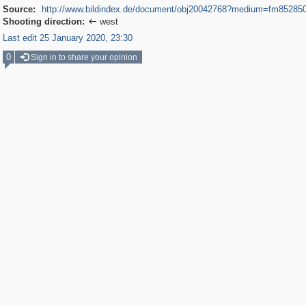
Source:
http://www.bildindex.de/document/obj20042768?medium=fm85285
Shooting direction:
west

Last edit 25 January 2020, 23:30
0
Sign in to share your opinion