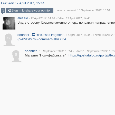
Last edit 17 April 2017, 15:44
3
Sign in to share your opinion
Latest comment: 13 September 2022, 13:54
alessio
·
·
17 April 2017, 14:16
Edited 17 April 2017, 14:48
Вид в сторону Краснознаменного пер., поправил направление
scanner
·
·
·
Discussed fragment
17 April 2017, 15:44
Edited 18 April 20
s
/p/429849?hl=comment-1043834
scanner
·
·
13 September 2022, 13:54
Edited 13 September 2022, 13:5
s
Магазин "Полуфабрикаты":
https://goskatalog.ru/portal/#/