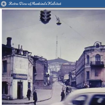
Retro View of Mankind's Habitat