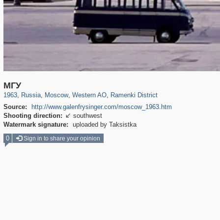
319,882
1,407,363
8,286
27,131
29,248
310
5,677
64
МГУ
1963
,
Russia
,
Moscow
,
Western AO
,
Ramenki District
Source:
http://www.galenfrysinger.com/moscow_1963.htm
Shooting direction:
southwest

Watermark signature:
uploaded by Taksistka
0
Sign in to share your opinion