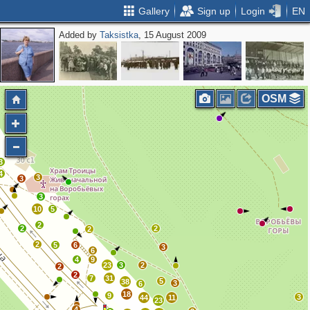
Gallery
Sign up
Login
EN
Added by
Taksistka
, 15 August 2009
2
OSM
3
4
3
3
3
10
5
2
2
2
2
2
5
6
3
6
4
9
23
3
2
2
2
7
31
5
38
3
6
18
9
3
44
11
23
4