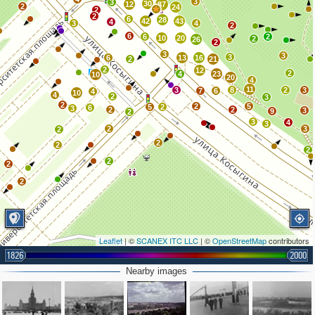
3
3
30
12
87
2
24
2
2
6
28
42
43
4
3
4
2
6
6
2
10
20
2
26
2
3
3
3
6
13
16
2
21
2
12
2
4
23
10
20
4
11
3
8
2
3
7
6
4
10
4
2
3
2
2
5
5
2
6
3
2
2
3
9
2
3
4
3
2
3
2
2
2
2
2
2
2
Leaflet
| ©
SCANEX ITC LLC
| ©
OpenStreetMap
contributors
1826
2000
Nearby images