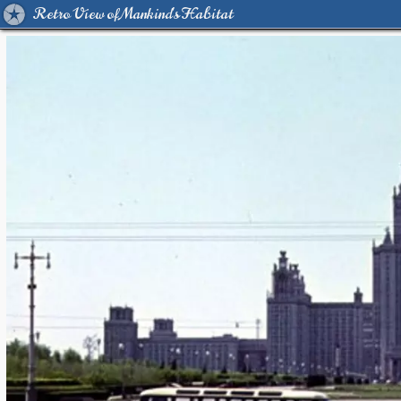
Retro View of Mankind's Habitat