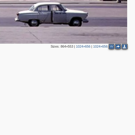
Sizes:
864×553
|
1024×656
|
1024×656
W
3