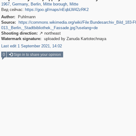
1967
,
Germany
,
Berlin
,
Mitte borough
,
Mitte
Вид сейчас:
https://goo.gl/maps/nEqbLW42zRK2
Author:
Puhlmann
Source:
https://commons.wikimedia.org/wiki/File:Bundesarchiv_Bild_183-F
013,_Berlin,_Stadtbibliothek,_Fassade.jpg?uselang=de
Shooting direction:
northeast

Watermark signature:
uploaded by Zanuda Kartotechnaya
Last edit 1 September 2021, 14:02
0
Sign in to share your opinion