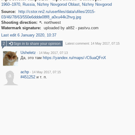
1960
–
1970
,
Russia
,
Nizhny Novgorod Oblast
,
Nizhny Novgorod
Source:
http://cstor.nn2.ru/userfiles/data/ufiles/2015-
03/46/78/63/550e6ddde08f8_a0xu44k2hvg.jpg
Shooting direction:
northwest

Watermark signature:
uploaded by alt82 - pastvu.com
Last edit 6 January 2020, 10:37
2
Sign in to share your opinion
Latest comment: 14 May 2017, 07:15
Usheletz
·
14 May 2017, 07:13
Да, это там
https://yandex.ru/maps/-/C6uaQFnX
achp
·
14 May 2017, 07:15
a
#451252
и т. п.