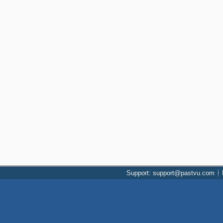
Support: support@pastvu.com