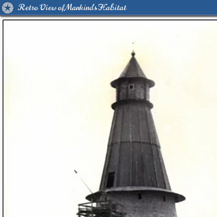
Retro View of Mankind's Habitat