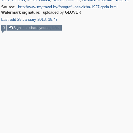
Source:
http://www.mytravel.by/fotografii-nesvizha-1927-goda.html
Watermark signature:
uploaded by GLOVER
Last edit 29 January 2018, 19:47
0
Sign in to share your opinion