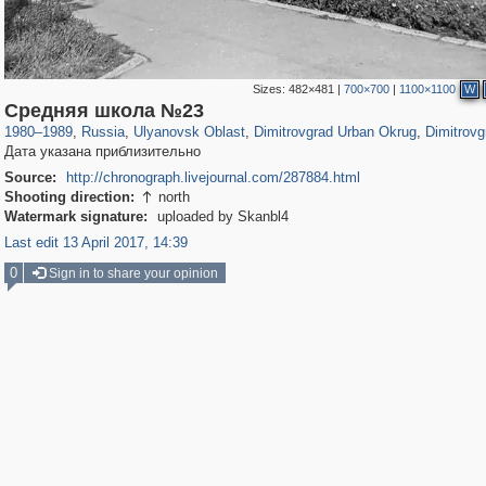
Sizes:
482×481
|
700×700
|
1100×1100
W
1,407,292
4,772
69
29,248
210
200
Средняя школа №23
1980
–
1989
,
Russia
,
Ulyanovsk Oblast
,
Dimitrovgrad Urban Okrug
,
Dimitrovg
Дата указана приблизительно
Source:
http://chronograph.livejournal.com/287884.html
Shooting direction:
north

Watermark signature:
uploaded by Skanbl4
Last edit 13 April 2017, 14:39
0
Sign in to share your opinion