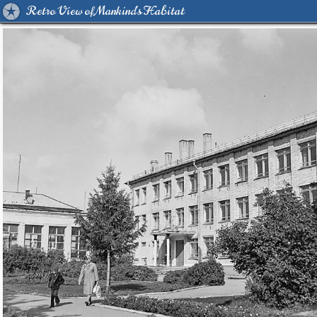
Retro View of Mankind's Habitat