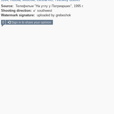
Source:
Телефильм "На углу у Патриарших", 1995 г.
Shooting direction:
southwest

Watermark signature:
uploaded by grebeshok
0
Sign in to share your opinion