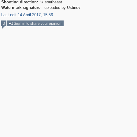
Shooting direction:
southeast

Watermark signature:
uploaded by Ustinov
Last edit 14 April 2017, 15:56
0
Sign in to share your opinion