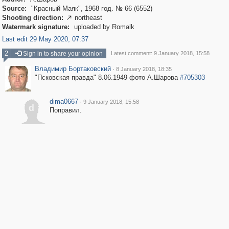
Source:
"Красный Маяк", 1968 год. № 66 (6552)
Shooting direction:
northeast

Watermark signature:
uploaded by Romalk
Last edit 29 May 2020, 07:37
2
Sign in to share your opinion
Latest comment: 9 January 2018, 15:58
Владимир Бортаковский
·
8 January 2018, 18:35
"Псковская правда" 8.06.1949 фото А.Шарова
#705303
dima0667
·
9 January 2018, 15:58
d
Поправил.