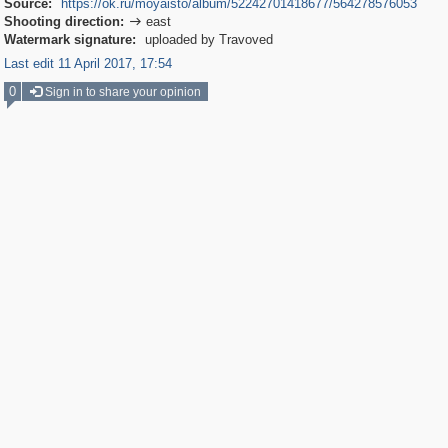
Source:
https://ok.ru/moyaisto/album/52242701418677/564278576053
Shooting direction:
east

Watermark signature:
uploaded by Travoved
Last edit 11 April 2017, 17:54
0
Sign in to share your opinion