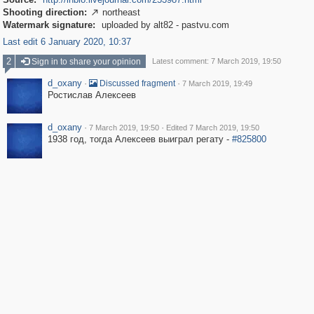
Shooting direction:
northeast

Watermark signature:
uploaded by alt82 - pastvu.com
Last edit 6 January 2020, 10:37
2
Sign in to share your opinion
Latest comment: 7 March 2019, 19:50
d_oxany
·
·
Discussed fragment
7 March 2019, 19:49
Ростислав Алексеев
d_oxany
·
·
7 March 2019, 19:50
Edited 7 March 2019, 19:50
1938 год, тогда Алексеев выиграл регату -
#825800