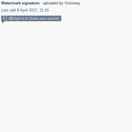
Watermark signature:
uploaded by Visionary
Last edit 8 April 2017, 21:41
0
Sign in to share your opinion