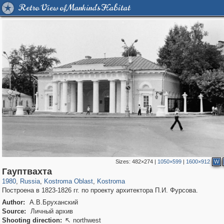
Retro View of Mankind's Habitat
Sizes:
482×274
|
1050×599
|
1600×912
W
1,406,257
16,385
521
29,243
11,831
372
Гауптвахта
1980
,
Russia
,
Kostroma Oblast
,
Kostroma
Построена в 1823-1826 гг. по проекту архитектора П.И. Фурсова.
Author:
А.В.Бруханский
Source:
Личный архив
Shooting direction:
northwest
