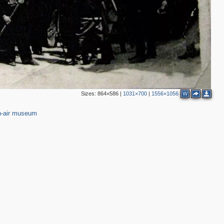
Sizes:
864×586
|
1031×700
|
1556×1056
W
-air museum