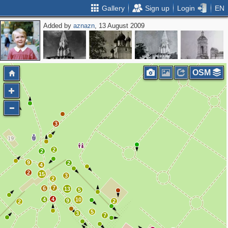
Gallery
Sign up
Login
EN
Added by
aznazn
, 13 August 2009
OSM
3
2
2
9
2
4
2
15
3
2
7
6
13
5
4
4
10
9
2
2
5
3
7