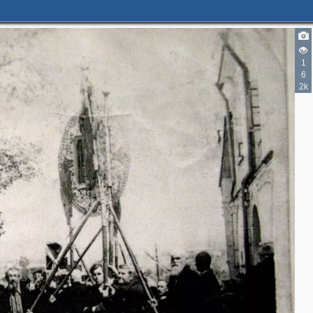
1
6
2k