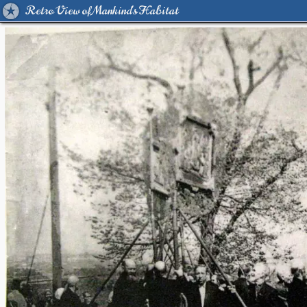
Retro View of Mankind's Habitat