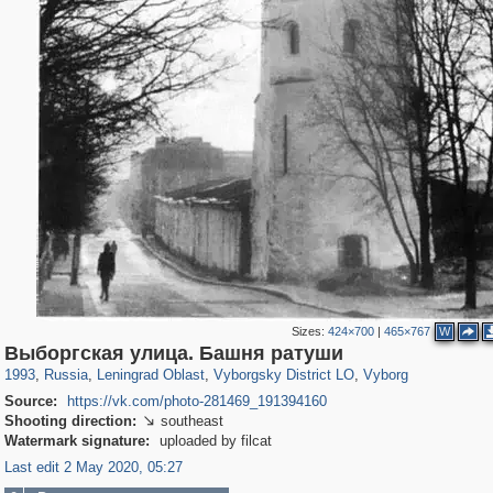
Sizes:
424×700
|
465×767
W
1,406,255
38,918
592
29,243
15,586
127
10,931
101
Выборгская улица. Башня ратуши
1993
,
Russia
,
Leningrad Oblast
,
Vyborgsky District LO
,
Vyborg
Source:
https://vk.com/photo-281469_191394160
Shooting direction:
southeast

Watermark signature:
uploaded by filcat
Last edit 2 May 2020, 05:27