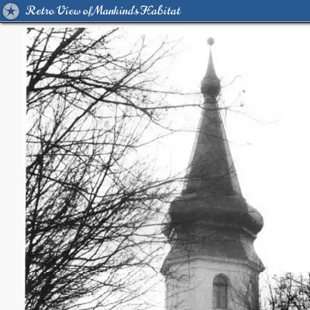
Retro View of Mankind's Habitat