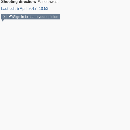
Shooting direction:
northwest

Last edit 5 April 2017, 10:53
0
Sign in to share your opinion