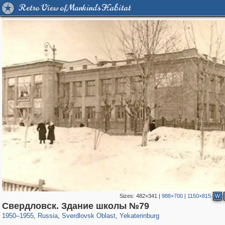
Retro View of Mankind's Habitat
Sizes:
482×341
|
988×700
|
1150×815
W
1,406,849
22,860
147
29,243
14,781
85
Свердловск. Здание школы №79
1950
–
1955
,
Russia
,
Sverdlovsk Oblast
,
Yekaterinburg