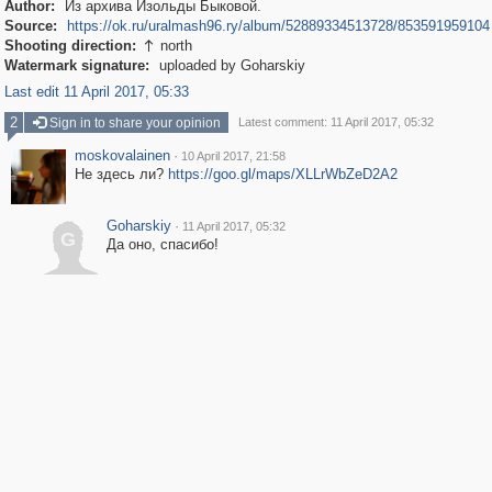
Author:
Из архива Изольды Быковой.
Source:
https://ok.ru/uralmash96.ry/album/52889334513728/853591959104
Shooting direction:
north

Watermark signature:
uploaded by Goharskiy
Last edit 11 April 2017, 05:33
2
Sign in to share your opinion
Latest comment: 11 April 2017, 05:32
moskovalainen
·
10 April 2017, 21:58
Не здесь ли?
https://goo.gl/maps/XLLrWbZeD2A2
Goharskiy
·
11 April 2017, 05:32
G
Да оно, спасибо!