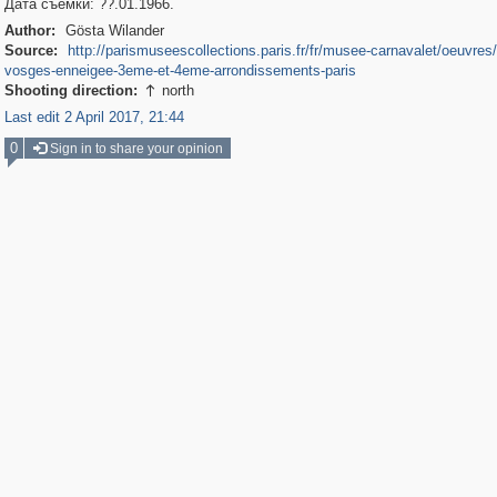
Дата съемки: ??.01.1966.
Author:
Gösta Wilander
Source:
http://parismuseescollections.paris.fr/fr/musee-carnavalet/oeuvres
vosges-enneigee-3eme-et-4eme-arrondissements-paris
Shooting direction:
north

Last edit 2 April 2017, 21:44
0
Sign in to share your opinion