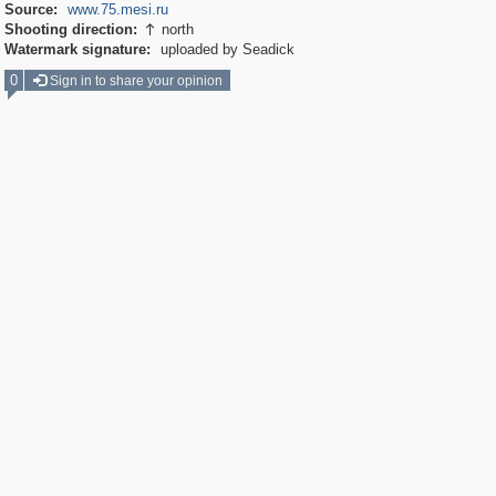
Source:
www.75.mesi.ru
Shooting direction:
north

Watermark signature:
uploaded by Seadick
0
Sign in to share your opinion