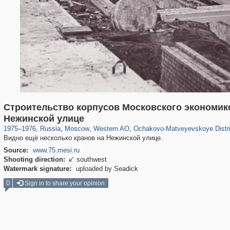
Строительство корпусов Московского экономико
319,861
1,406,857
8,286
27,129
29,243
310
1,851
19
Нежинской улице
1975
–
1976
,
Russia
,
Moscow
,
Western AO
,
Ochakovo-Matveyevskoye Distri
Видно ещё несколько кранов на Нежинской улице.
Source:
www.75.mesi.ru
Shooting direction:
southwest

Watermark signature:
uploaded by Seadick
0
Sign in to share your opinion