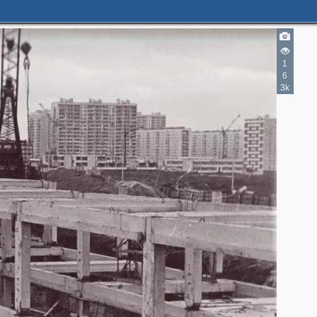
1
6
3k