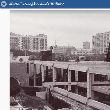
Retro View of Mankind's Habitat