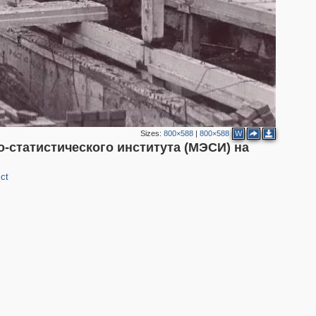
Sizes:
800×588
|
800×588
W
-статистического института (МЭСИ) на
ct