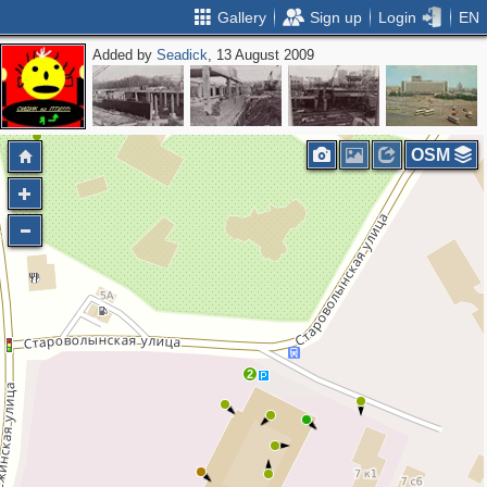
Gallery
Sign up
Login
EN
Added by
Seadick
, 13 August 2009
OSM
2