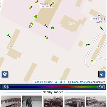
2
2
2
2
Leaflet
| ©
SCANEX ITC LLC
| ©
OpenStreetMap
contributors
1826
2000
Nearby images