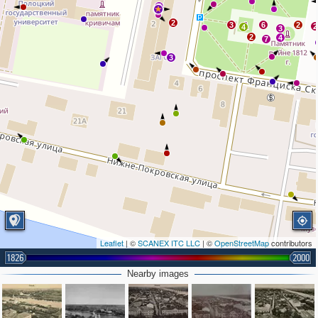
7
2
3
6
2
2
4
3
2
4
7
3
Leaflet
| ©
SCANEX ITC LLC
| ©
OpenStreetMap
contributors
1826
2000
Nearby images