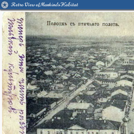
Retro View of Mankind's Habitat