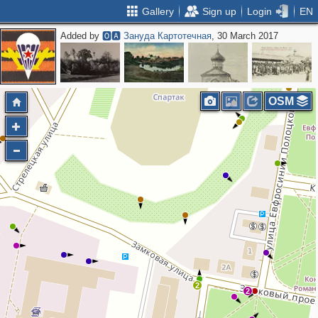
Gallery
Sign up
Login
EN
Added by
🅾🅰 Зануда Картотечная
, 30 March 2017
OSM
2
2
2