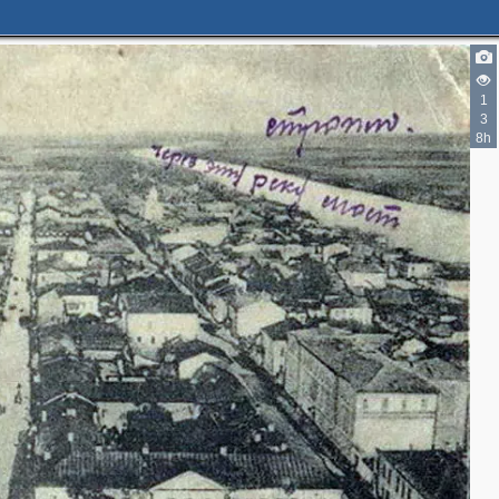
1
3
8h