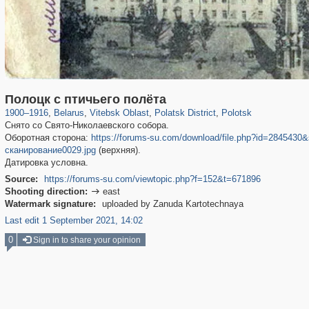
23,199
3,086
575
91
621
27
557
26
Полоцк с птичьего полёта
1900
–
1916
,
Belarus
,
Vitebsk Oblast
,
Polatsk District
,
Polotsk
Снято со Свято-Николаевского собора.
Оборотная сторона:
https://forums-su.com/download/file.php?id=28454
сканирование0029.jpg
(верхняя).
Датировка условна.
Source:
https://forums-su.com/viewtopic.php?f=152&t=671896
Shooting direction:
east

Watermark signature:
uploaded by Zanuda Kartotechnaya
Last edit 1 September 2021, 14:02
0
Sign in to share your opinion