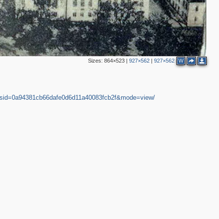
Sizes:
864×523
|
927×562
|
927×562
W
2
30&sid=0a94381cb66dafe0d6d11a40083fcb2f&mode=view/