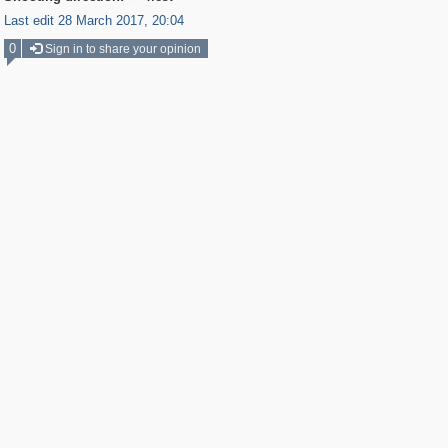
Last edit 28 March 2017, 20:04
0
Sign in to share your opinion