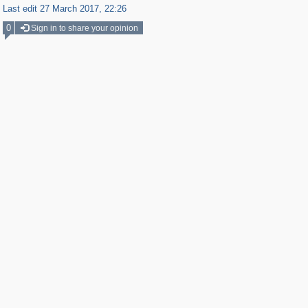
Last edit 27 March 2017, 22:26
0
Sign in to share your opinion