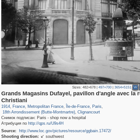
Sizes:
482×678
|
497×700
|
3654×5151
W
Grands Magasins Dufayel, pavillon d'angle avec la 
55,244
55,106
1,319
1,319
32,632
1,015
26,836
823
Christiani
1,245
6
697
5
1914
,
France
,
Metropolitan France
,
Île-de-France
,
Paris
,
18th Arrondissement (Butte-Montmartre)
,
Clignancourt
Снимок подписан: Paris - shop now a hospital
Атрибуция по
http://qps.ru/U9s4H
Source:
http://www.loc.gov/pictures/resource/ggbain.17472/
Shooting direction:
southwest
