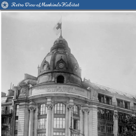
Retro View of Mankind's Habitat