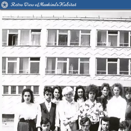
Retro View of Mankind's Habitat