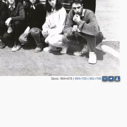
2
Sizes:
864×676
|
894×700
|
981×768
W