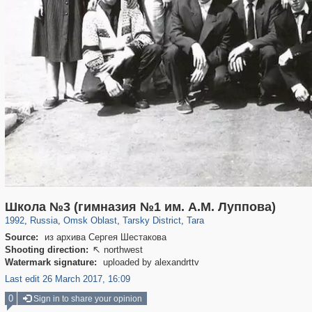
31,668
1,406,857
80
29,243
4,272
5
3,612
5
Школа №3 (гимназия №1 им. А.М. Луппова)
1992
,
Russia
,
Omsk Oblast
,
Tarsky District
,
Tara
Source:
из архива Сергея Шестакова
Shooting direction:
northwest

Watermark signature:
uploaded by alexandrttv
Last edit 26 March 2017, 16:09
0
Sign in to share your opinion