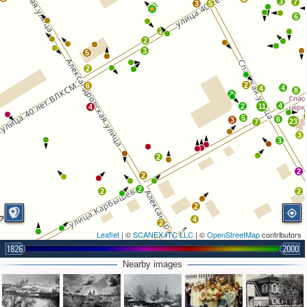
3
7
3
5
2
6
2
2
3
5
2
2
6
4
4
8
3
4
2
11
4
5
6
3
23
7
3
3
2
2
2
2
2
2
2
4
2
Leaflet
| ©
SCANEX ITC LLC
| ©
OpenStreetMap
contributors
5
3
1826
2000
3
2
Nearby images
5