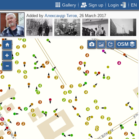
Gallery
Sign up
Login
EN
Added by
Александр Титов
, 26 March 2017
2
4
2
3
3
13
4
2
2
2
2
3
OSM
3
2
2
4
4
2
2
4
4
5
2
2
2
5
3
4
8
3
2
7
4
3
3
3
4
7
4
2
3
2
3
4
2
2
2
4
6
2
3
4
2
5
3
8
2
2
2
5
5
3
2
2
2
3