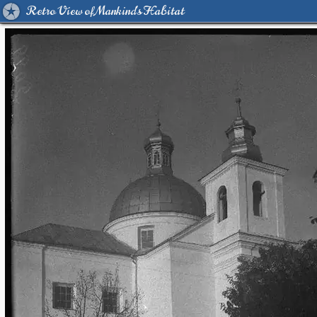
Retro View of Mankind's Habitat