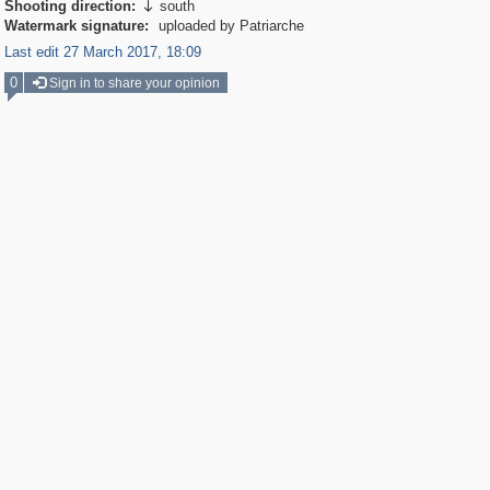
Shooting direction:
south

Watermark signature:
uploaded by Patriarche
Last edit 27 March 2017, 18:09
0
Sign in to share your opinion