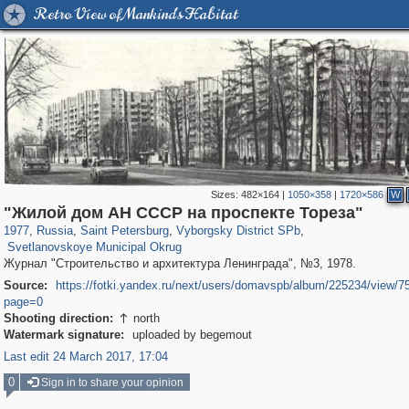
Retro View of Mankind's Habitat
Sizes:
482×164
|
1050×358
|
1720×586
W
197,269
1,407,406
5,714
29,248
10,261
208
"Жилой дом АН СССР на проспекте Тореза"
4,021
65
1977
,
Russia
,
Saint Petersburg
,
Vyborgsky District SPb
,
Svetlanovskoye Municipal Okrug
Журнал "Строительство и архитектура Ленинграда", №3, 1978.
Source:
https://fotki.yandex.ru/next/users/domavspb/album/225234/view/7
page=0
Shooting direction:
north

Watermark signature:
uploaded by begemout
Last edit 24 March 2017, 17:04
0
Sign in to share your opinion