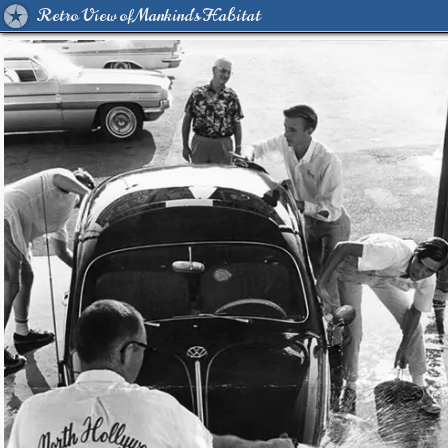
Retro View of Mankind's Habitat