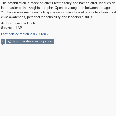
The organization is modeled after Freemasonry and named after Jacques de
last master of the Knights Templar. Open to young men between the ages of
21, the group's main goal is to guide young men to lead productive lives by 
civic awareness, personal responsibility and leadership skills.
Author:
George Brich
Source:
LAPL
Last edit 22 March 2017, 06:05
0
Sign in to share your opinion