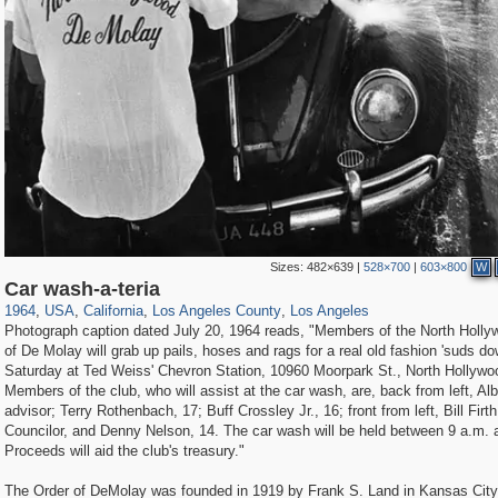
Sizes:
482×639
|
528×700
|
603×800
W
14,961
95,574
25
647
10,618
9
7,053
7
Car wash-a-teria
1964
,
USA
,
California
,
Los Angeles County
,
Los Angeles
Photograph caption dated July 20, 1964 reads, "Members of the North Holly
of De Molay will grab up pails, hoses and rags for a real old fashion 'suds do
Saturday at Ted Weiss' Chevron Station, 10960 Moorpark St., North Hollywo
Members of the club, who will assist at the car wash, are, back from left, Al
advisor; Terry Rothenbach, 17; Buff Crossley Jr., 16; front from left, Bill Firth
Councilor, and Denny Nelson, 14. The car wash will be held between 9 a.m. 
Proceeds will aid the club's treasury."
The Order of DeMolay was founded in 1919 by Frank S. Land in Kansas City,