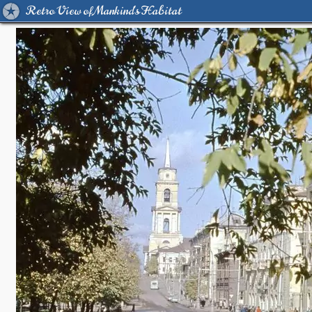
Retro View of Mankind's Habitat