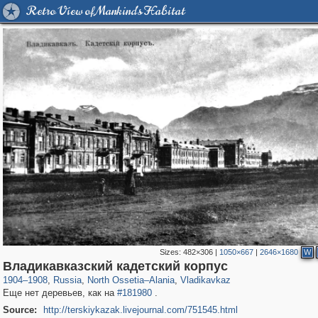
Retro View of Mankind's Habitat
Sizes:
482×306
|
1050×667
|
2646×1680
W
1,406,849
2,611
29,243
22
2,206
22
Владикавказский кадетский корпус
1904
–
1908
,
Russia
,
North Ossetia–Alania
,
Vladikavkaz
Еще нет деревьев, как на
#181980
.
Source:
http://terskiykazak.livejournal.com/751545.html