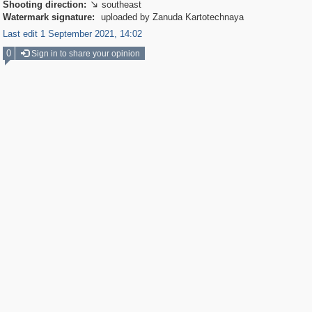
Shooting direction:
southeast

Watermark signature:
uploaded by Zanuda Kartotechnaya
Last edit 1 September 2021, 14:02
0
Sign in to share your opinion