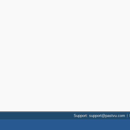
Support: support@pastvu.com