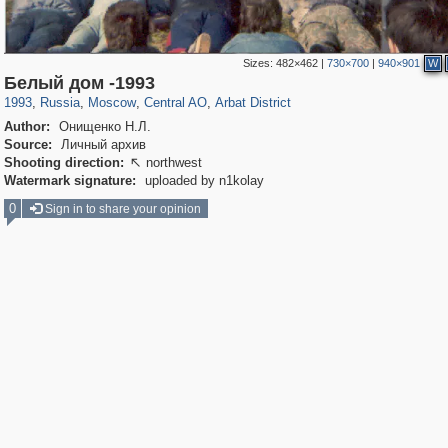
Sizes:
482×462
|
730×700
|
940×901
W
319,779
1,406,257
159,978
8,286
29,243
5,916
13,485
356
Белый дом -1993
1993
,
Russia
,
Moscow
,
Central AO
,
Arbat District
Author:
Онищенко Н.Л.
Source:
Личный архив
Shooting direction:
northwest

Watermark signature:
uploaded by n1kolay
0
Sign in to share your opinion