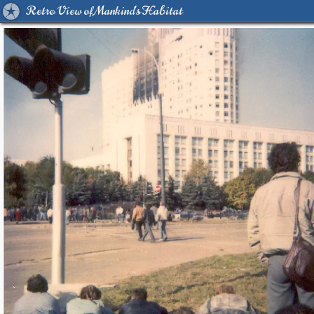
Retro View of Mankind's Habitat