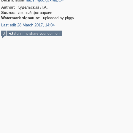
Весь альбом
https://goo.gl/xMiEO4
Author:
Кудельский Л.А.
Source:
личный фотоархив
Watermark signature:
uploaded by piggy
Last edit 28 March 2017, 14:04
0
Sign in to share your opinion