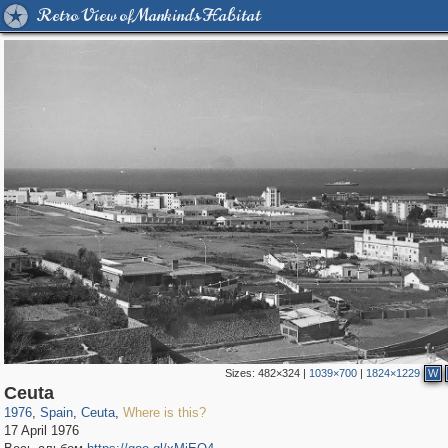
Retro View of Mankind's Habitat
Sizes:
482×324
|
1039×700
|
1824×1229
W
9,544
79
118
Ceuta
1976
,
Spain
,
Ceuta
,
Where is this?
17 April 1976