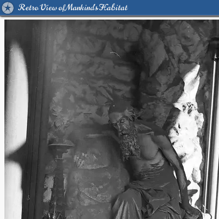
Retro View of Mankind's Habitat