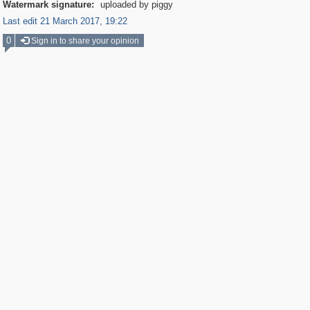
Watermark signature:
uploaded by piggy
Last edit 21 March 2017, 19:22
0
Sign in to share your opinion