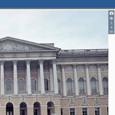
4
5
1
5
4
1
4h
3
3
8
2