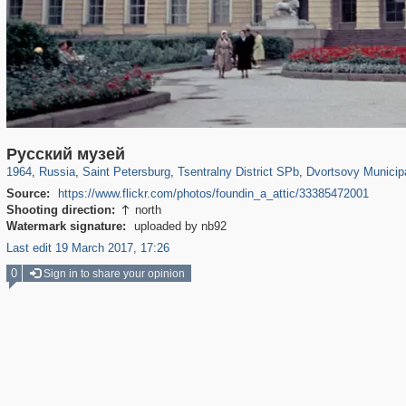
197,173
1,406,837
5,709
29,243
50,244
1,833
22,589
1,098
Русский музей
1964
,
Russia
,
Saint Petersburg
,
Tsentralny District SPb
,
Dvortsovy Municip
Source:
https://www.flickr.com/photos/foundin_a_attic/33385472001
Shooting direction:
north

Watermark signature:
uploaded by nb92
Last edit 19 March 2017, 17:26
0
Sign in to share your opinion