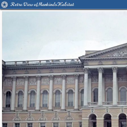
Retro View of Mankind's Habitat