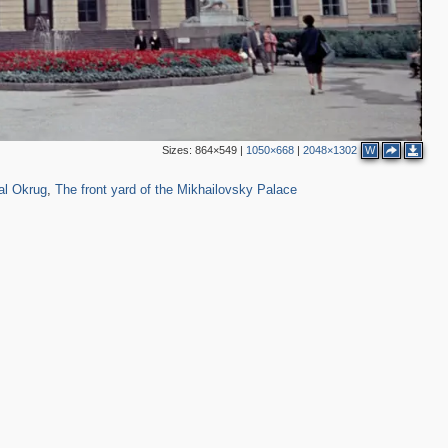
3
Sizes:
864×549
|
1050×668
|
2048×1302
W
145
7
4
al Okrug
,
The front yard of the Mikhailovsky Palace
2
2