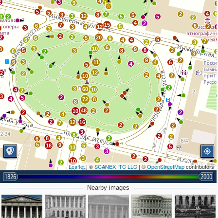
4
2
3
9
17
5
5
4
6
7
2
3
8
5
3
12
3
2
5
5
2
4
2
7
15
6
6
5
2
3
4
12
3
2
3
2
2
2
20
6
5
6
5
6
4
4
7
2
3
6
3
10
3
9
5
8
2
3
8
6
2
3
9
2
6
3
11
4
6
4
5
12
2
2
2
2
10
4
2
3
60
4
10
2
3
2
5
4
72
8
2
8
2
48
2
10
2
2
2
2
4
2
12
16
7
2
2
2
3
8
2
2
4
8
2
6
5
9
18
5
3
5
13
3
2
3
2
4
10
2
Leaflet
| ©
SCANEX ITC LLC
| ©
OpenStreetMap
contributors
3
8
2
6
6
6
1826
2000
6
7
7
3
7
Nearby images
9
6
19
9
3
4