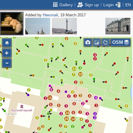
Gallery
Sign up
Login
EN
Added by
Николай
, 19 March 2017
2
5
2
2
9
11
4
2
26
3
3
8
0
4
3
2
OSM
4
2
4
4
2
2
3
13
10
7
2
2
5
6
2
4
3
3
3
4
2
16
4
2
4
8
2
4
6
6
3
3
2
2
6
16
2
3
2
3
2
24
14
4
2
2
5
3
3
7
2
2
2