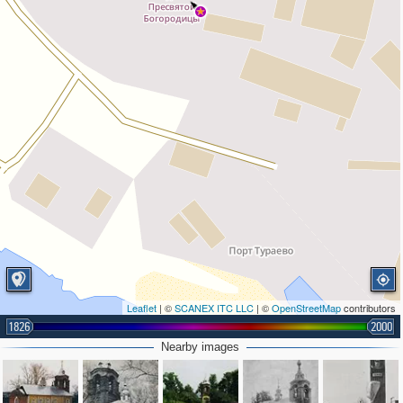
Leaflet
| ©
SCANEX ITC LLC
| ©
OpenStreetMap
contributors
1826
2000
Nearby images