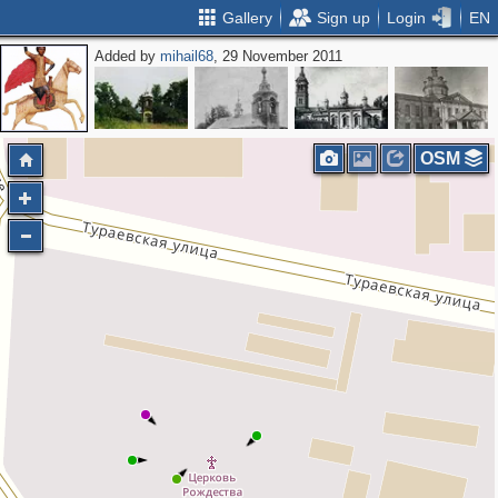
Gallery
Sign up
Login
EN
Added by
mihail68
, 29 November 2011
OSM