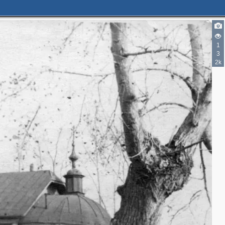
1
3
2k