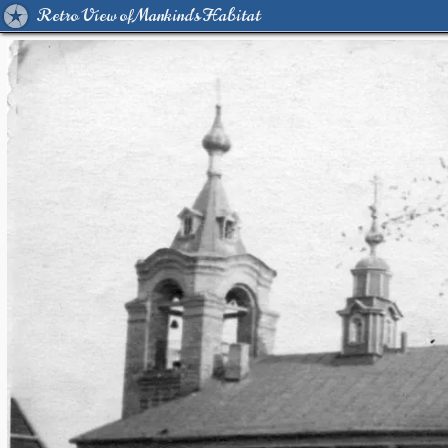
Retro View of Mankind's Habitat