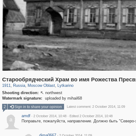
96,438
1,406,792
1,691
29,243
1,047
Старообрядческий Храм во имя Рожества Пресв
1911
,
Russia
,
Moscow Oblast
,
Lytkarino
Shooting direction:
northwest

Watermark signature:
uploaded by mihail68
2
Sign in to share your opinion
Latest comment: 2 October 2014, 11:09
amdf
·
·
2 October 2014, 10:48
Edited 2 October 2014, 10:48
a
Поправьте, пожалуйста, направление. Должно быть "Северо-
dima0667
·
2 October 2014, 11:09