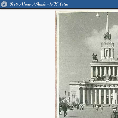
Retro View of Mankind's Habitat