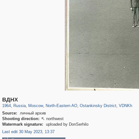
319,779
1,406,211
8,286
24,488
29,243
250
13,481
148
8,293
48
ВДНХ
1964
,
Russia
,
Moscow
,
North-Eastern AO
,
Ostankinsky District
,
VDNKh
Source:
личный архив
Shooting direction:
northwest

Watermark signature:
uploaded by DonSerhilo
Last edit 30 May 2023, 13:37