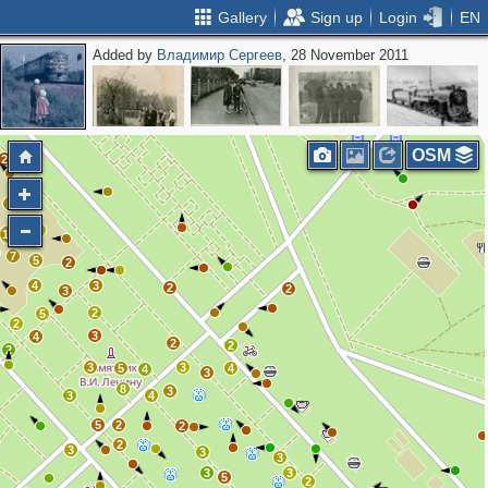
Gallery
Sign up
Login
EN
Added by
Владимир Сергеев
, 28 November 2011
2
OSM
2
5
5
12
7
5
2
4
3
2
2
3
2
5
2
3
4
2
2
2
3
3
5
4
4
3
8
3
3
4
5
2
2
2
3
3
3
3
3
5
2