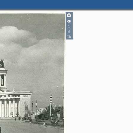
2
1
4
5
1k
4
3
14
13
23
10
13
5
4
2
2
2