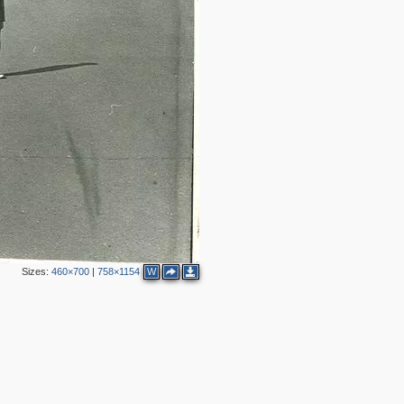
3
7
5
2
2
4
Sizes:
460×700
|
758×1154
W