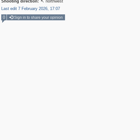
Shooting direction:
northwest

Last edit 7 February 2026, 17:07
0
Sign in to share your opinion