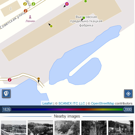
2
2
2
2
Leaflet
| ©
SCANEX ITC LLC
| ©
OpenStreetMap
contributors
1826
2000
Nearby images