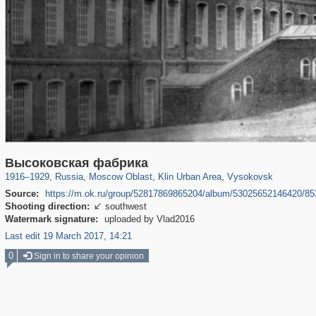
96,236
1,406,063
1,691
29,243
2,247
26
307
Высоковская фабрика
1916
–
1929
,
Russia
,
Moscow Oblast
,
Klin Urban Area
,
Vysokovsk
Source:
https://m.ok.ru/group/52817869865204/album/53025652146420/8
Shooting direction:
southwest

Watermark signature:
uploaded by Vlad2016
Last edit 19 March 2017, 14:21
0
Sign in to share your opinion