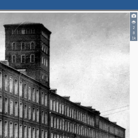
2
8
1k