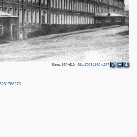
Sizes:
864×610
|
991×700
|
1680×1187
W
53231788276
2