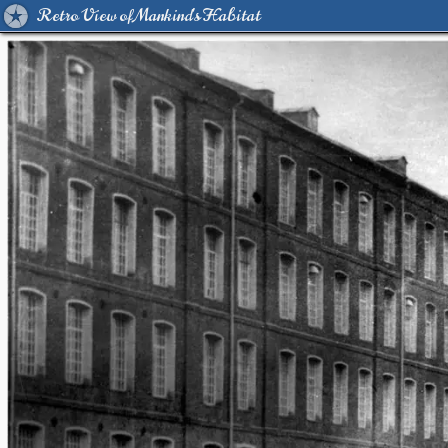
Retro View of Mankind's Habitat