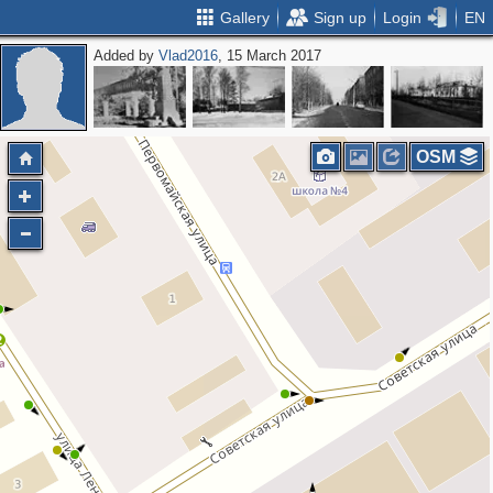
Gallery
Sign up
Login
EN
Added by
Vlad2016
, 15 March 2017
OSM
2