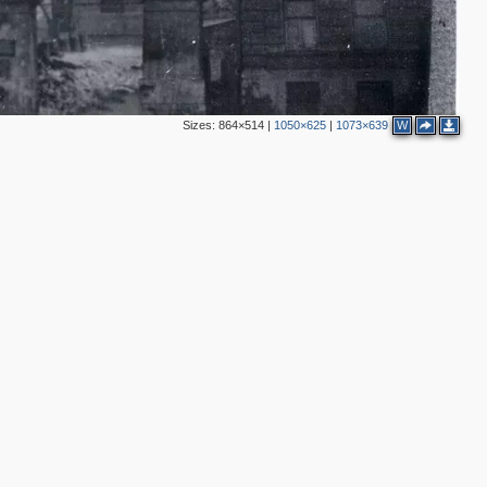
2
Sizes:
864×514
|
1050×625
|
1073×639
W
2
2
6
5