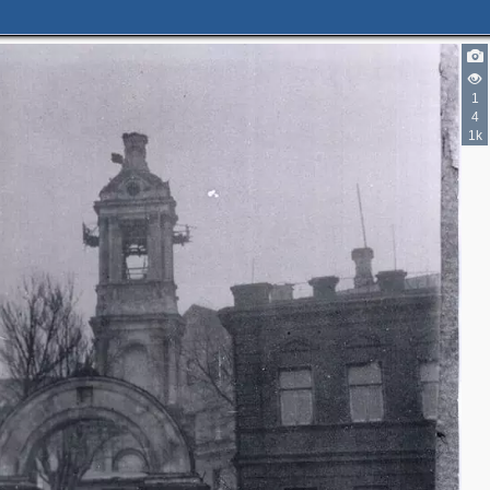
1
4
1k
3