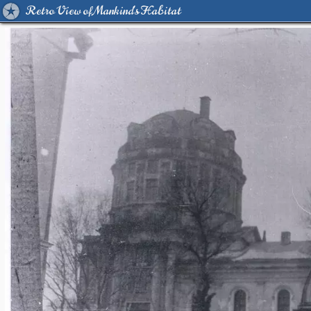
Retro View of Mankind's Habitat