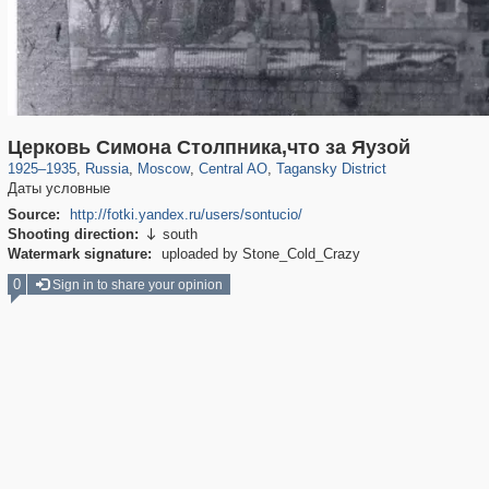
319,779
1,406,242
159,978
8,286
29,243
5,916
10,738
402
Церковь Симона Столпника,что за Яузой
1925
–
1935
,
Russia
,
Moscow
,
Central AO
,
Tagansky District
Даты условные
Source:
http://fotki.yandex.ru/users/sontucio/
Shooting direction:
south

Watermark signature:
uploaded by Stone_Cold_Crazy
0
Sign in to share your opinion