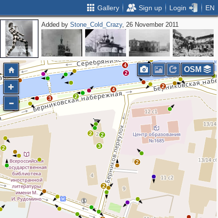
Gallery
Sign up
Login
EN
Added by
Stone_Cold_Crazy
, 26 November 2011
2
4
OSM
2
2
4
2
3
2
2
2
3
2
2
2