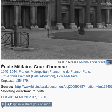
Sizes:
482×646
|
522×700
|
7016×9403
W
55,244
55,106
1,319
1,319
32,632
1,015
26,836
823
École Militaire. Cour d'honneur
2,312
45
247
3
1940
–
1944
,
France
,
Metropolitan France
,
Île-de-France
,
Paris
,
7th Arrondissement (Palais-Bourbon)
,
École-Militaire
Справка:
#354279
.
Source:
http://www.bildindex.de/document/obj20099088?medium=fm17240
Shooting direction:
north

Last edit 14 March 2017, 13:50
0
Sign in to share your opinion