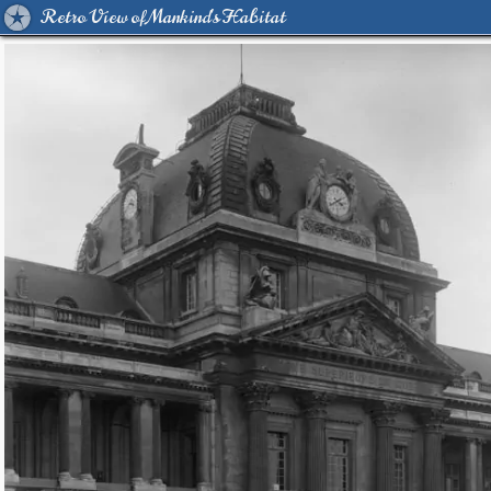
Retro View of Mankind's Habitat