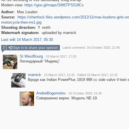
Modern view:
https://goo.gl/maps/SM6TPS518Cx
Author:
Max Loudon
Source:
https://sherrlock.files.wordpress.com/2012/11/max-loudons-girls-on
motorcycle-then-mr1.jpg
Shooting direction:
north

Watermark signature:
uploaded by marnick
Last edit 14 March 2017, 05:30
3
Sign in to share your opinion
Latest comment: 16 October 2020, 21:40
St.WestBourg
·
15 March 2017, 17:03
Легендарный "Индеец".
marnick
·
·
15 March 2017, 21:42
Edited 15 March 2017, 22:15
Вроде как Indian PowerPlus 1919 998 cc side valve V-twin e
AndreiBogomolov
·
16 October 2020, 21:40
Совершенно верно. Модель NE-19.