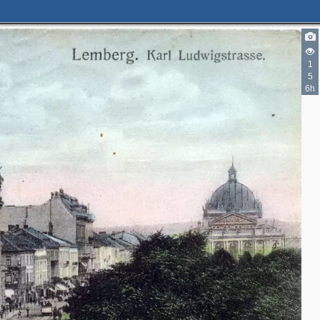
1
5
6h