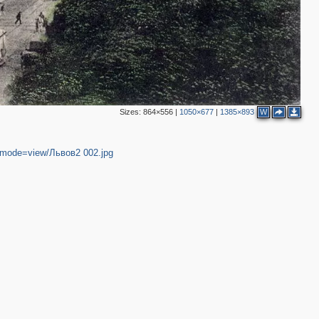
Sizes:
864×556
|
1050×677
|
1385×893
W
4&mode=view/Львов2 002.jpg
2