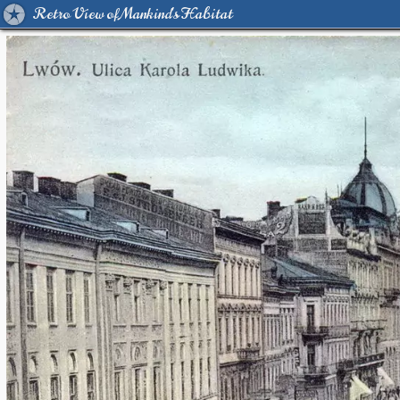
Retro View of Mankind's Habitat