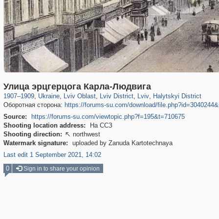
4,684
135,329
18
2,358
3,027
2,706
15
12
1,914
9
Улица эрцгерцога Карла-Людвига
1907
–
1909
,
Ukraine
,
Lviv Oblast
,
Lviv District
,
Lviv
,
Halytskyi District
Оборотная сторона:
https://forums-su.com/download/file.php?id=304024
Source:
https://forums-su.com/viewtopic.php?f=195&t=710675
Shooting location address:
На ССЗ
Shooting direction:
northwest

Watermark signature:
uploaded by Zanuda Kartotechnaya
Last edit 1 September 2021, 14:02
0
Sign in to share your opinion