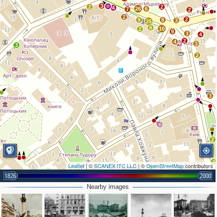
3
2
2
4
26
6
7
2
2
2
9
8
3
25
6
10
2
9
3
4
2
4
3
3
2
3
2
2
Leaflet
| ©
SCANEX ITC LLC
| ©
OpenStreetMap
contributors
1826
2000
Nearby images